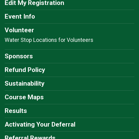
Edit My Registration
Event Info
Volunteer
Water Stop Locations for Volunteers
Sponsors
Refund Policy
Sustainability
Course Maps
Results
Activating Your Deferral
Referral Rewards