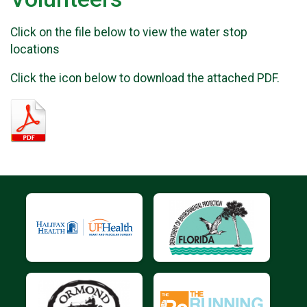
Click on the file below to view the water stop
locations
Click the icon below to download the attached PDF.