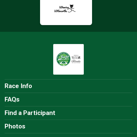
Race Info
FAQs
Find a Participant
Photos