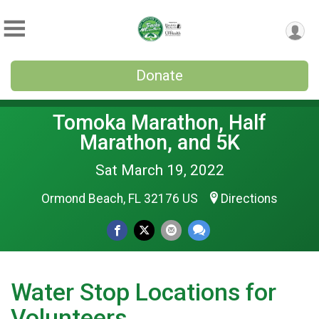
Donate
Tomoka Marathon, Half
Marathon, and 5K
Sat March 19, 2022
Ormond Beach, FL 32176 US
Directions
Water Stop Locations for
Volunteers