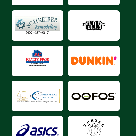
$10
on behalf of
Jason Tatum
$10
from
Anonymous
$10
on behalf of
Joseph Cordova
$10
on behalf of
Joyce Shanahan
$10
from
Anonymous
$10
on behalf of
Kacie Dragstedt
$10
on behalf of
Larry Nuosce
$10
from
Anonymous
$10
from
Anonymous
$10
on behalf of
margaret ahrendt
$10
from
Anonymous
$10
on behalf of
Michael Cain