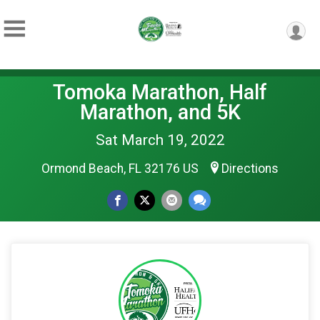
Tomoka Marathon, Half
Marathon, and 5K
Sat March 19, 2022
Ormond Beach, FL 32176 US
Directions