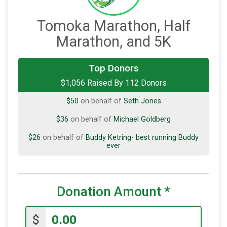
Tomoka Marathon, Half
Marathon, and 5K
$50
on behalf of
Cathy Krawitz
Top Donors
$1,056 Raised By 112 Donors
$50
on behalf of
Julia OBrien
$50
on behalf of
Seth Jones
$36
on behalf of
Michael Goldberg
$26
on behalf of
Buddy Ketring- best running Buddy
ever
$25
on behalf of
Big Guy
$25
on behalf of
Bo Pennington
Donation Amount
*
$25
on behalf of
Debbie Parker-Kuhns
$
$25
on behalf of
Jon Mollman