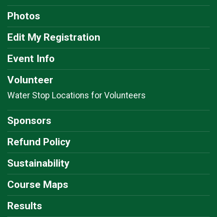
$5
on behalf of
Eileen Rojas
Photos
$5
from
Anonymous
Edit My Registration
$5
on behalf of
Felix Arroyo
Event Info
$5
on behalf of
Gary Bell
Volunteer
$5
from
Anonymous
Water Stop Locations for Volunteers
$5
on behalf of
Jenny Nickless
$5
from
Anonymous
Sponsors
$5
from
Anonymous
Refund Policy
$5
on behalf of
Kathy McCormick
Sustainability
$5
from
Anonymous
Course Maps
$5
on behalf of
Linda Leyden
Results
$5
on behalf of
Lisa Cottrell