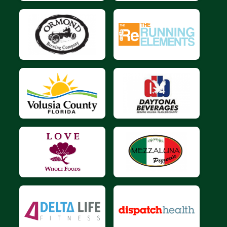
$10
on behalf of
Barbara foster
$10
on behalf of
Bryan Ward
$10
on behalf of
Darjush Boushehri
$10
from
Anonymous
$10
from
Anonymous
$10
on behalf of
Donna Burkhart
$10
on behalf of
Emily Czekalski
$10
from
Anonymous
$10
on behalf of
Frederik Van Niekerk
$10
on behalf of
Gary Olberding
$10
on behalf of
HUBERT BARRANTES
$10
on behalf of
James Keech
$10
on behalf of
Jane Carlisle