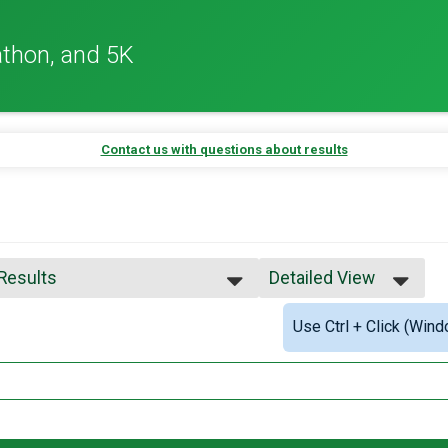
thon, and 5K
Contact us with questions about results
 Results
Detailed View
 Results
Simple View
Use Ctrl + Click (Wind
 Male Finisher - Overall
Detailed View
 Female Finisher - Overall
 Male Finisher - Masters
 Female Finisher - Masters
e 17 and Under
e 18 to 24
e 25 to 29