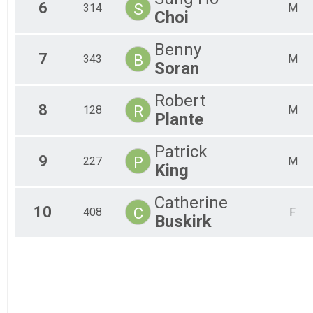
6
S
314
M
All
Choi
All
Benny
7
B
343
M
Soran
Robert
8
R
128
M
Plante
Patrick
9
P
227
M
King
Catherine
10
C
408
F
Buskirk