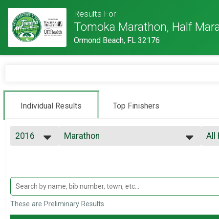
Results For
Tomoka Marathon, Half Mara
Ormond Beach, FL 32176
Individual Results
Top Finishers
2016
Marathon
All
Tomoka Marathon
2022
--- Select Results ---
All
2021
Marathon
Top
2020
Top
Tomoka Marathon
2019
Half Marathon
Top
2018
Top
Tomoka Half Marathon
2017
5K
Mal
These are Preliminary Results
2016
Mal
Tomoka 5K
2015
Participant Lookup & Tracking
Mal