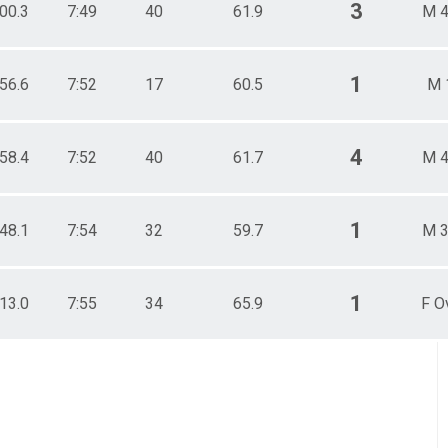
3
:00.3
7:49
40
61.9
M 4
1
:56.6
7:52
17
60.5
M 
4
:58.4
7:52
40
61.7
M 4
1
:48.1
7:54
32
59.7
M 3
1
:13.0
7:55
34
65.9
F O