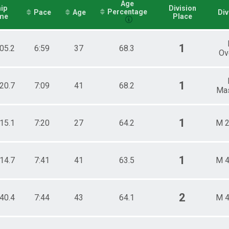
Age
ip
Division
Percentage
Pace
Age
Div
me
Place
1
:05.2
6:59
37
68.3
Ov
1
:20.7
7:09
41
68.2
Mas
1
:15.1
7:20
27
64.2
M 2
1
:14.7
7:41
41
63.5
M 4
2
:40.4
7:44
43
64.1
M 4