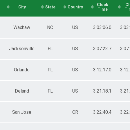
Clock
Ch
e 30 to 34
City
State
Country
Time
Ti
e 35 to 39
e 40 to 44
e 45 to 49
Waxhaw
NC
US
3:03:06.0
3:03
e 50 to 54
e 55 to 59
e 60 to 64
e 65 to 69
Jacksonville
FL
US
3:07:23.7
3:07
e 70 to 74
e 75 and Over
ale 17 and Under
ale 18 to 24
Orlando
FL
US
3:12:17.0
3:12
ale 25 to 29
ale 30 to 34
ale 35 to 39
Deland
FL
US
3:21:18.1
3:21
ale 40 to 44
ale 45 to 49
ale 50 to 54
ale 55 to 59
San Jose
CR
3:22:40.4
3:22
ale 60 to 64
ale 65 to 69
ale 70 to 74