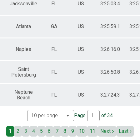
 Male
Jacksonville
FL
US
3:25:03.4
3:25
 Female
Atlanta
GA
US
3:25:59.1
3:25
Naples
FL
US
3:26:16.0
3:25
Saint
FL
US
3:26:50.8
3:26
Petersburg
Neptune
FL
US
3:27:24.3
3:27
Beach
Page
of
34
1
2
3
4
5
6
7
8
9
10
11
Next
Last