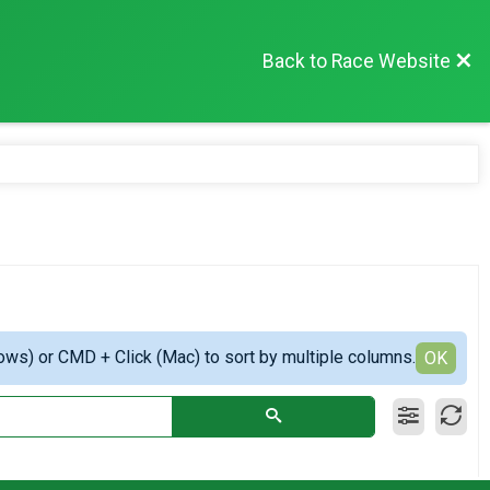
Back to Race Website
ows) or CMD + Click (Mac) to sort by multiple columns.
OK